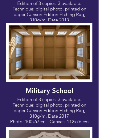
Edition of 3 copies. 3 available.
Technique: digital photo, printed on
paper Canson Edition Etching Rag,
310g/m. Date 2013
Photo: 60x40 cm - Canvas: 70x50 cm
Military School
Edition of 3 copies. 3 available.
Technique: digital photo, printed on
paper Canson Edition Etching Rag,
310g/m. Date 2017
Photo: 100x67cm - Canvas: 112x76 cm