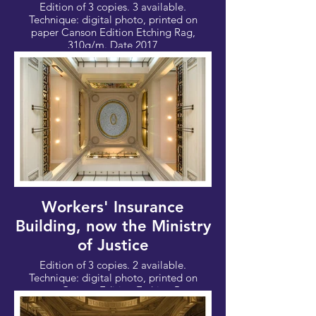
Edition of 3 copies. 3 available.
Technique: digital photo, printed on
paper Canson Edition Etching Rag,
310g/m. Date 2017
Photo: 100x67cm - Canvas: 112x76 cm
Workers' Insurance
Building, now the Ministry
of Justice
Edition of 3 copies. 2 available.
Technique: digital photo, printed on
paper Canson Edition Etching Rag,
310g/m. Date 2017
Photo: 100x67cm - Canvas: 112x76 cm