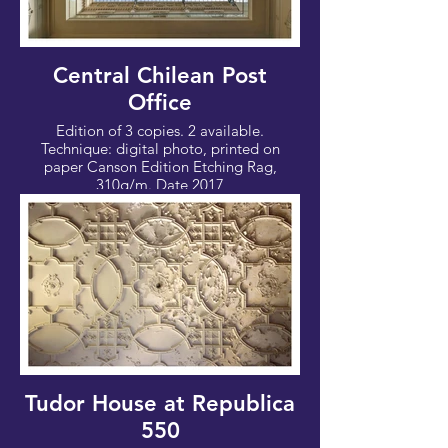
Central Chilean Post
Office
Edition of 3 copies. 2 available.
Technique: digital photo, printed on
paper Canson Edition Etching Rag,
310g/m. Date 2017
Photo: 80x53cm - Canvas: 90x63 cm
Tudor House at Republica
550