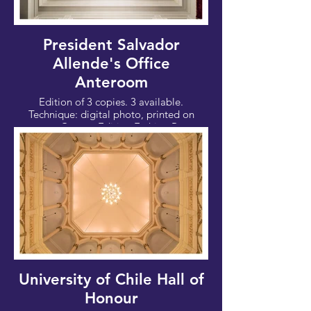
President Salvador
Allende's Office
Anteroom
Edition of 3 copies. 3 available.
Technique: digital photo, printed on
paper Canson Edition Etching Rag,
310g/m. Date 2017
Photo: 100x67cm - Canvas: 112x76 cm
University of Chile Hall of
Honour