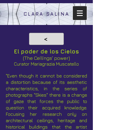
CLARA SALINA
<
El poder de los Cielos
(The Ceilings' power)
Curator
Mariagrazia Muscatello
"Even though it cannot be considered
a distortion because of its aesthetic
characteristics, in the series of
photographs "Skies" there is a change
of gaze that forces the public to
question their acquired knowledge.
Focusing her research only on
architectural ceilings, heritage and
historical buildings that the artist