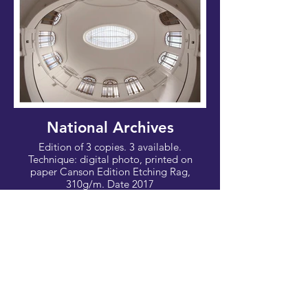
National Archives
Edition of 3 copies. 3 available.
Technique: digital photo, printed on
paper Canson Edition Etching Rag,
310g/m. Date 2017
Photo: 100x67cm - Canvas: 112x76 cm