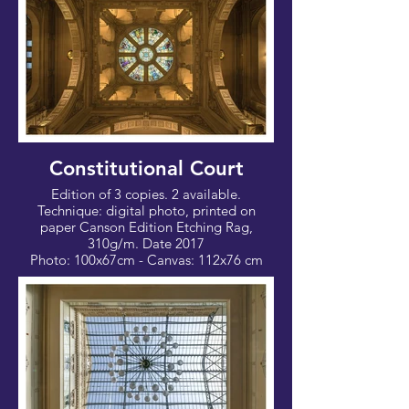
Constitutional Court
Edition of 3 copies. 2 available.
Technique: digital photo, printed on
paper Canson Edition Etching Rag,
310g/m. Date 2017
Photo: 100x67cm - Canvas: 112x76 cm