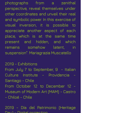
photographs from a zenithal
perspective, reveal themselves under
other coordinates and unveil their real
and symbolic power. In this exercise of
visual inversion, it is possible to
appreciate another aspect of each
place, which is at the same time
present and hidden, and which
remains somehow latent, in
suspension". Mariagrazia Muscatello
2019 - Exhibitions
F
rom July 7 to September, 9 - Italian
Culture Institute - Providencia -
Santiago - Chile
From October 12 to December 12 -
Museum of Modern Art (MAM) - Castro
- Chiloé - Chile
2019 - Día del Patrimonio (Heritage
Day) - Digital projection