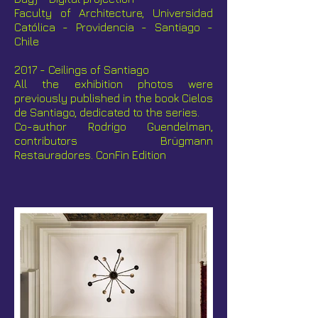
Faculty of Architecture, Universidad
Católica - Providencia - Santiago -
Chile
2017 - Ceilings of Santiago
All the exhibition photos were
previously published in the book Cielos
de Santiago, dedicated to the series.
Co-author Rodrigo Guendelman,
contributors Brügmann
Restauradores. ConFin Edition